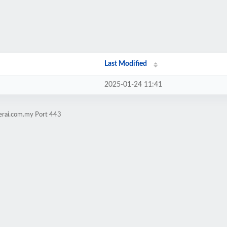
Last Modified
2025-01-24 11:41
jerai.com.my Port 443