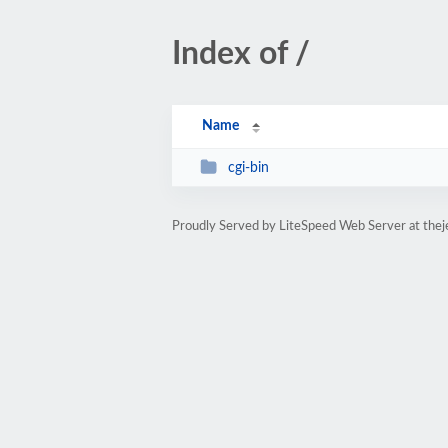
Index of /
Name
cgi-bin
Proudly Served by LiteSpeed Web Server at the